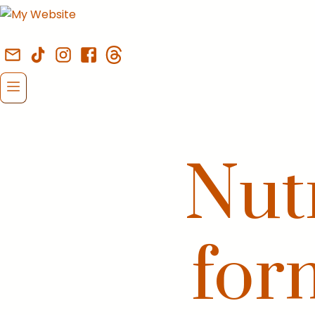
Nutr
for