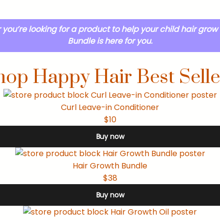
you’re looking for a product to help your child hair grow 
Bundle is here for you.
hop Happy Hair Best Selle
Curl Leave-in Conditioner
$10
Buy now
Hair Growth Bundle
$38
Buy now