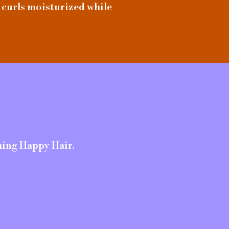
 curls moisturized while
hing Happy Hair.