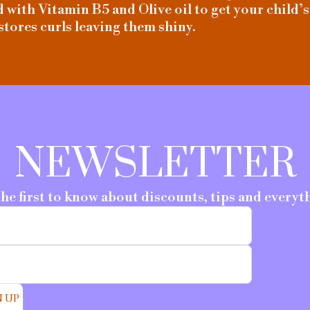
with Vitamin B5 and Olive oil to get your child’s
stores curls leaving them shiny.
NEWSLETTER
the first to know about discounts, tips and everyt
N UP