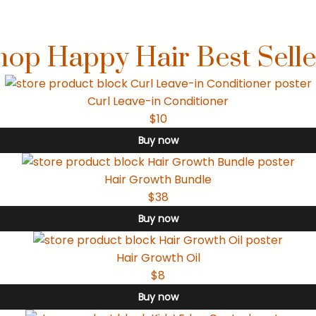
hop Happy Hair Best Selle
Curl Leave-in Conditioner
$10
Buy now
Hair Growth Bundle
$38
Buy now
Hair Growth Oil
$8
Buy now