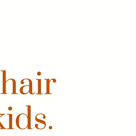
 hair
ids.