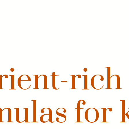
ient-rich
mulas for k