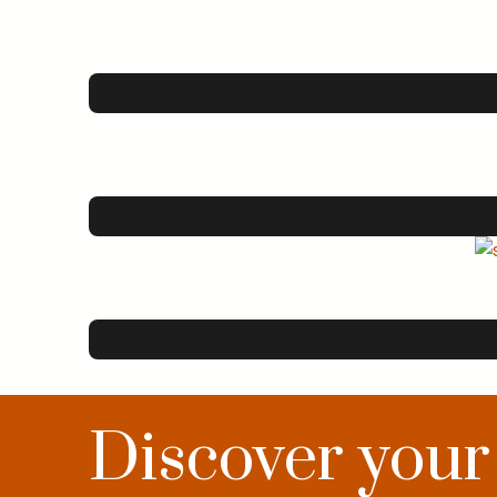
Discover your c