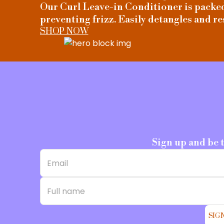
Our Curl Leave-in Conditioner is packed 
preventing frizz. Easily detangles and re
SHOP NOW
Sign up and be 
SIG