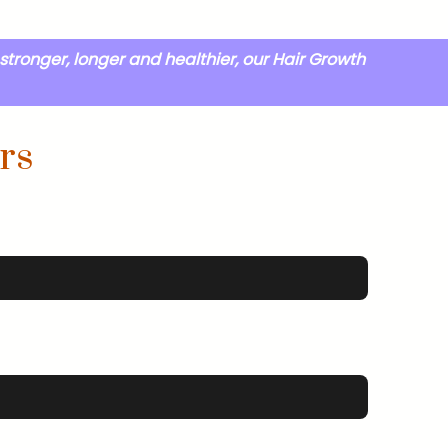
stronger, longer and healthier, our Hair Growth
rs