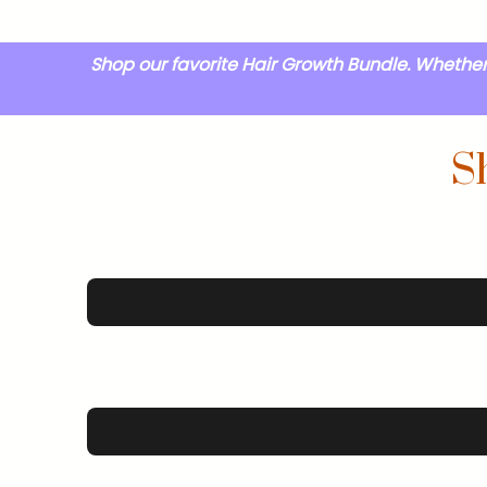
Shop our favorite Hair Growth Bundle. Whether 
S