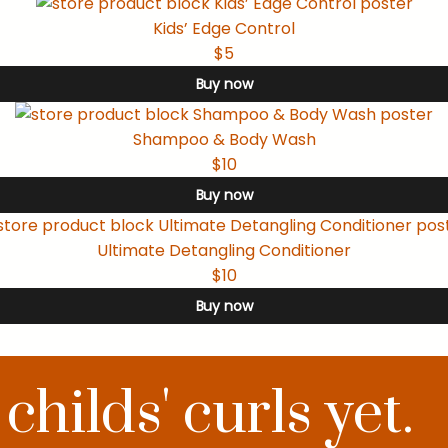
Kids’ Edge Control
$5
Buy now
Shampoo & Body Wash
$10
Buy now
Ultimate Detangling Conditioner
$10
Buy now
hilds' curls yet.