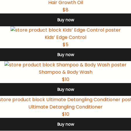
Hair Growth Oil
$8
Buy now
Kids’ Edge Control
$5
Buy now
Shampoo & Body Wash
$10
Buy now
Ultimate Detangling Conditioner
$10
Buy now